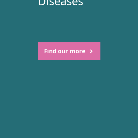
Diseases
Find our more