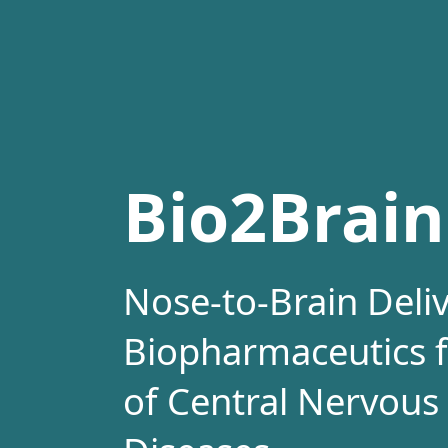
Bio2Brain
Nose-to-Brain Deliv
Biopharmaceutics f
of Central Nervous