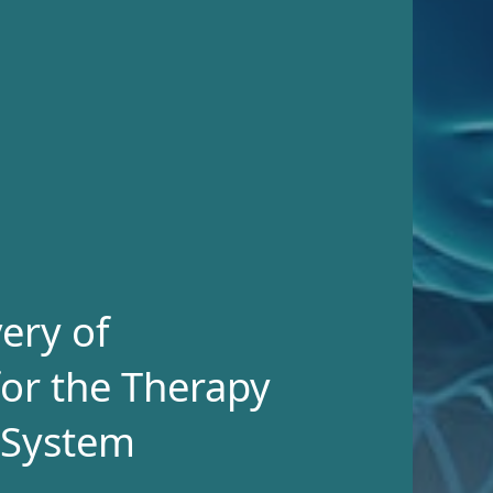
ery of
or the Therapy
 System