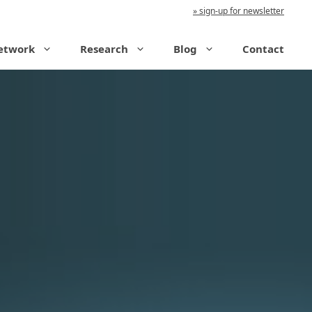
sign-up for newsletter
etwork
Research
Blog
Contact