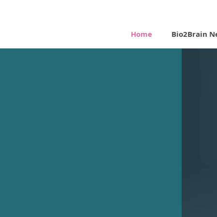
Home
Bio2Brain N