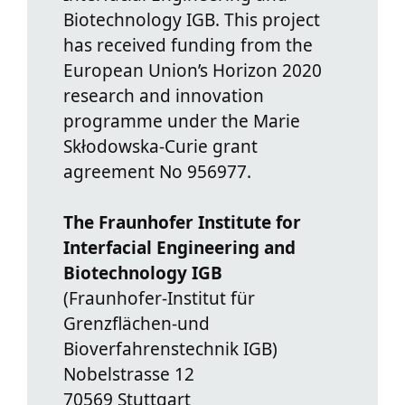
Biotechnology IGB. This project
has received funding from the
European Union’s Horizon 2020
research and innovation
programme under the Marie
Skłodowska-Curie grant
agreement No 956977.
The Fraunhofer Institute for
Interfacial Engineering and
Biotechnology IGB
(Fraunhofer-Institut für
Grenzflächen-und
Bioverfahrenstechnik IGB)
Nobelstrasse 12
70569 Stuttgart