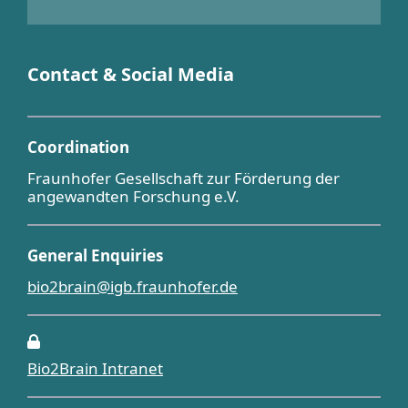
Contact & Social Media
Coordination
Fraunhofer Gesellschaft zur Förderung der
angewandten Forschung e.V.
General Enquiries
bio2brain@igb.fraunhofer.de
Bio2Brain Intranet