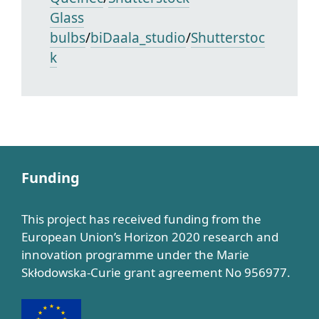
Glass
bulbs
/
biDaala_studio
/
Shutterstoc
k
Funding
This project has received funding from the
European Union’s Horizon 2020 research and
innovation programme under the Marie
Skłodowska-Curie grant agreement No 956977.