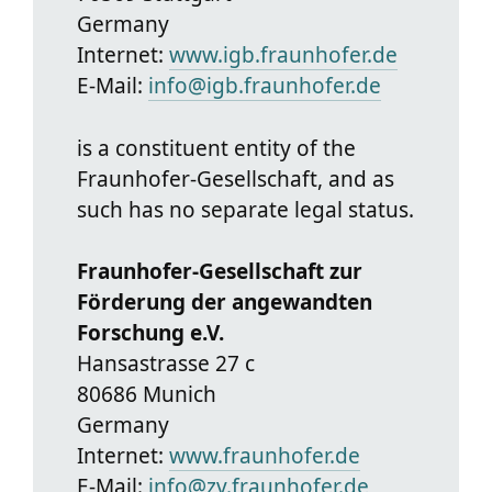
Germany
Internet:
www.igb.fraunhofer.de
E-Mail:
info@igb.fraunhofer.de
is a constituent entity of the
Fraunhofer-Gesellschaft, and as
such has no separate legal status.
Fraunhofer-Gesellschaft zur
Förderung der angewandten
Forschung e.V.
Hansastrasse 27 c
80686 Munich
Germany
Internet:
www.fraunhofer.de
E-Mail:
info@zv.fraunhofer.de