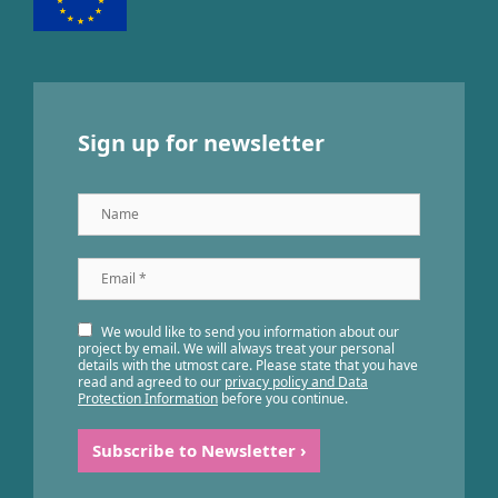
Sign up for newsletter
Name
Email
*
We would like to send you information about our
project by email. We will always treat your personal
details with the utmost care. Please state that you have
read and agreed to our
privacy policy and Data
Protection Information
before you continue.