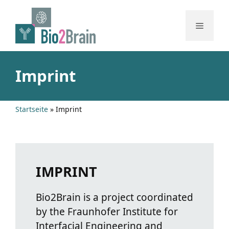
Skip
to
Menu
content
Imprint
Startseite
»
Imprint
IMPRINT
Bio2Brain is a project coordinated
by the Fraunhofer Institute for
Interfacial Engineering and