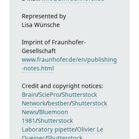
Represented by
Lisa Wünsche
Imprint of Fraunhofer-
Gesellschaft
www.fraunhofer.de/en/publishing
-notes.html
Credit and copyright notices:
Brain
/
SciePro
/
Shutterstock
Network
/
bestber
/
Shutterstock
News
/
Bluemoon
1981
/
Shutterstock
Laboratory pipette
/
Olivier Le
Queinec
/
Shutterstock