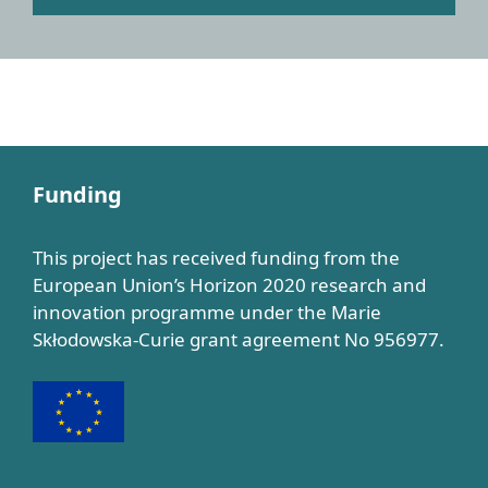
Funding
This project has received funding from the
European Union’s Horizon 2020 research and
innovation programme under the Marie
Skłodowska-Curie grant agreement No 956977.