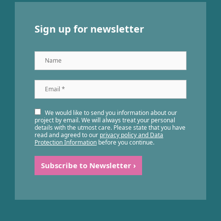
Sign up for newsletter
Name
Email
*
We would like to send you information about our
project by email. We will always treat your personal
details with the utmost care. Please state that you have
read and agreed to our
privacy policy and Data
Protection Information
before you continue.