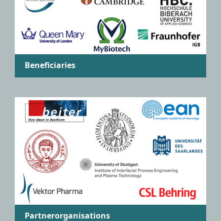
Beneficiaries
Partnerorganisations