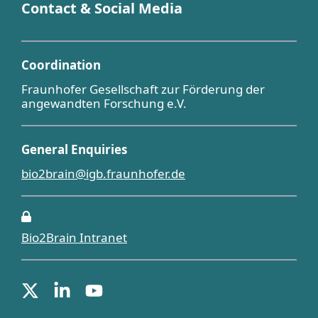
Contact & Social Media
Coordination
Fraunhofer Gesellschaft zur Förderung der
angewandten Forschung e.V.
General Enquiries
bio2brain@igb.fraunhofer.de
Bio2Brain Intranet