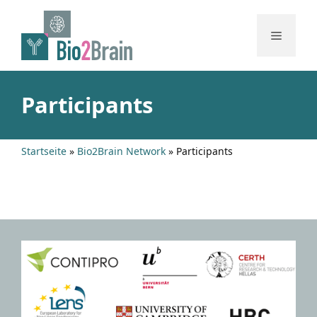
Skip
to
Menu
content
Participants
Startseite
»
Bio2Brain Network
»
Participants