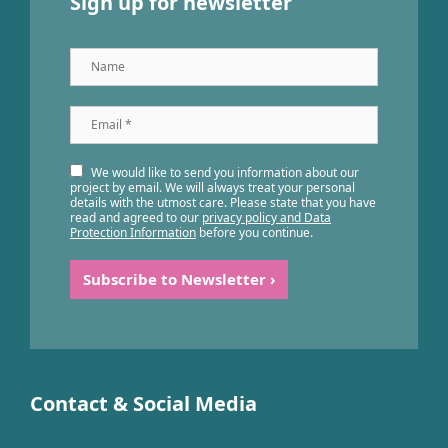
Sign up for newsletter
Name
Email
*
We would like to send you information about our
project by email. We will always treat your personal
details with the utmost care. Please state that you have
read and agreed to our
privacy policy and Data
Protection Information
before you continue.
Contact & Social Media