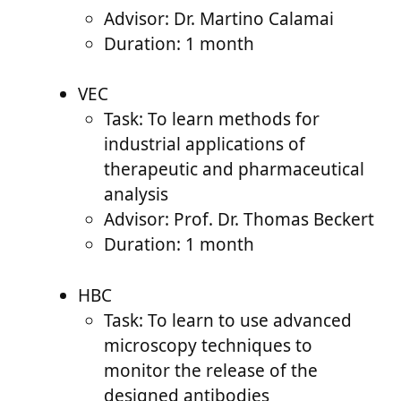
Advisor: Dr. Martino Calamai
Duration: 1 month
VEC
Task: To learn methods for
industrial applications of
therapeutic and pharmaceutical
analysis
Advisor: Prof. Dr. Thomas Beckert
Duration: 1 month
HBC
Task: To learn to use advanced
microscopy techniques to
monitor the release of the
designed antibodies