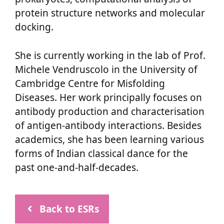
protein structure networks and molecular
docking.
She is currently working in the lab of Prof.
Michele Vendruscolo in the University of
Cambridge Centre for Misfolding
Diseases. Her work principally focuses on
antibody production and characterisation
of antigen-antibody interactions. Besides
academics, she has been learning various
forms of Indian classical dance for the
past one-and-half-decades.
Back to ESRs