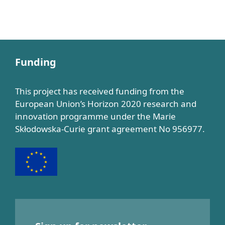
Funding
This project has received funding from the
European Union’s Horizon 2020 research and
innovation programme under the Marie
Skłodowska-Curie grant agreement No 956977.