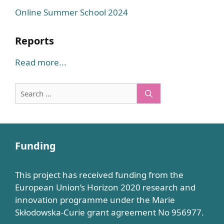
Online Summer School 2024
Reports
Read more...
Search
for:
Funding
This project has received funding from the
European Union’s Horizon 2020 research and
innovation programme under the Marie
Skłodowska-Curie grant agreement No 956977.