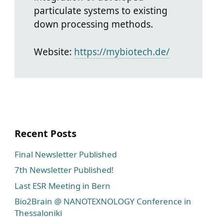
particulate systems to existing
down processing methods.
Website:
https://mybiotech.de/
Recent Posts
Final Newsletter Published
7th Newsletter Published!
Last ESR Meeting in Bern
Bio2Brain @ NANOTEXNOLOGY Conference in
Thessaloniki