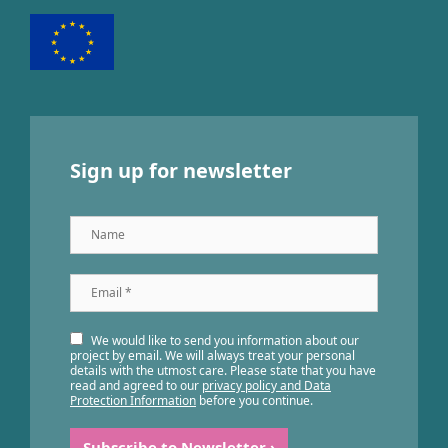
Sign up for newsletter
Name
Email
*
We would like to send you information about our
project by email. We will always treat your personal
details with the utmost care. Please state that you have
read and agreed to our
privacy policy and Data
Protection Information
before you continue.