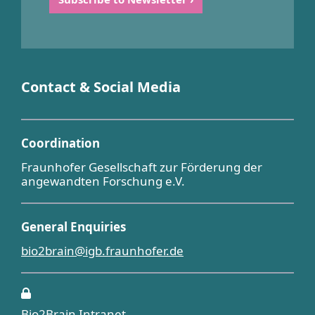
Contact & Social Media
Coordination
Fraunhofer Gesellschaft zur Förderung der
angewandten Forschung e.V.
General Enquiries
bio2brain@igb.fraunhofer.de
Bio2Brain Intranet