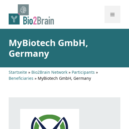
Skip
to
Menu
content
MyBiotech GmbH,
Germany
Startseite
»
Bio2Brain Network
»
Participants
»
Beneficiaries
»
MyBiotech GmbH, Germany