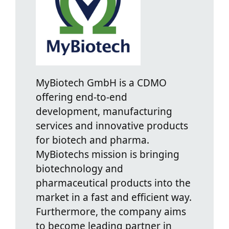
MyBiotech GmbH is a CDMO
offering end-to-end
development, manufacturing
services and innovative products
for biotech and pharma.
MyBiotechs mission is bringing
biotechnology and
pharmaceutical products into the
market in a fast and efficient way.
Furthermore, the company aims
to become leading partner in