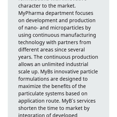
character to the market.
MyPharma department focuses
on development and production
of nano- and microparticles by
using continuous manufacturing
technology with partners from
different areas since several
years. The continuous production
allows an unlimited industrial
scale up. MyBs innovative particle
formulations are designed to
maximize the benefits of the
particulate systems based on
application route. MyB`s services
shorten the time to market by
integration of developed