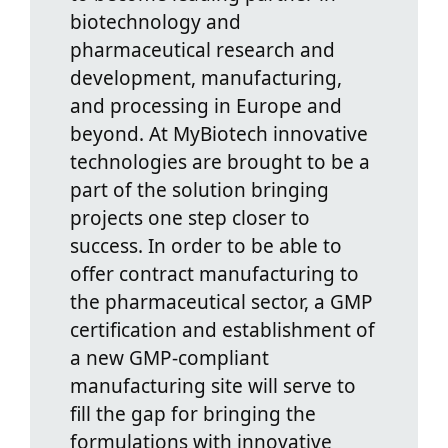
biotechnology and
pharmaceutical research and
development, manufacturing,
and processing in Europe and
beyond. At MyBiotech innovative
technologies are brought to be a
part of the solution bringing
projects one step closer to
success. In order to be able to
offer contract manufacturing to
the pharmaceutical sector, a GMP
certification and establishment of
a new GMP-compliant
manufacturing site will serve to
fill the gap for bringing the
formulations with innovative