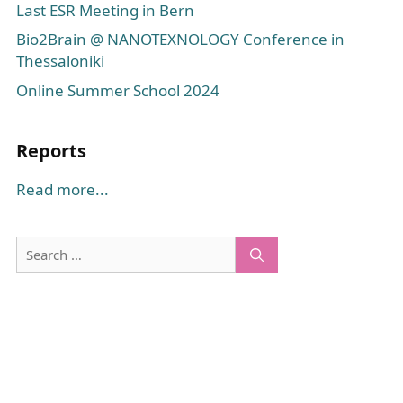
Last ESR Meeting in Bern
Bio2Brain @ NANOTEXNOLOGY Conference in
Thessaloniki
Online Summer School 2024
Reports
Read more...
Search
for: