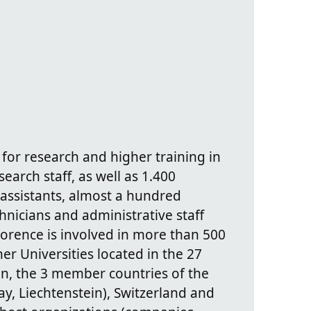
 for research and higher training in
search staff, as well as 1.400
assistants, almost a hundred
hnicians and administrative staff
lorence is involved in more than 500
r Universities located in the 27
n, the 3 member countries of the
, Liechtenstein), Switzerland and