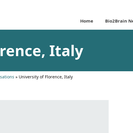
Home
Bio2Brain N
rence, Italy
sations
»
University of Florence, Italy