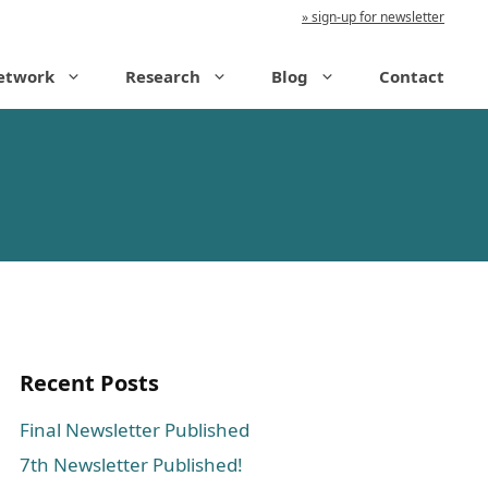
sign-up for newsletter
etwork
Research
Blog
Contact
Recent Posts
Final Newsletter Published
7th Newsletter Published!