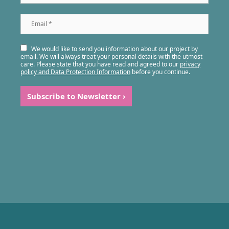
Email
*
We would like to send you information about our project by
email. We will always treat your personal details with the utmost
care. Please state that you have read and agreed to our
privacy
policy and Data Protection Information
before you continue.