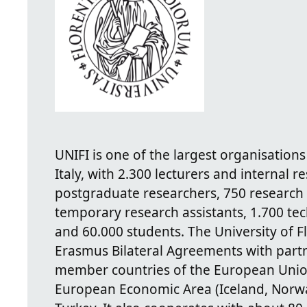
UNIFI is one of the largest organisations
Italy, with 2.300 lecturers and internal re
postgraduate researchers, 750 research 
temporary research assistants, 1.700 tec
and 60.000 students. The University of F
Erasmus Bilateral Agreements with partne
member countries of the European Unio
European Economic Area (Iceland, Norway