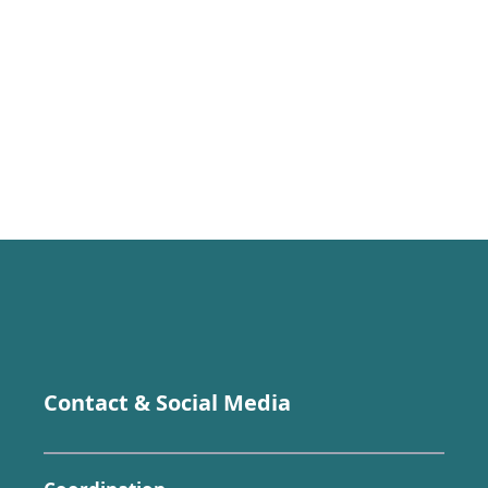
Contact & Social Media