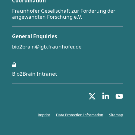
Coordination
Fraunhofer Gesellschaft zur Förderung der
angewandten Forschung e.V.
General Enquiries
bio2brain@igb.fraunhofer.de
Bio2Brain Intranet
Imprint
Data Protection Information
Sitemap