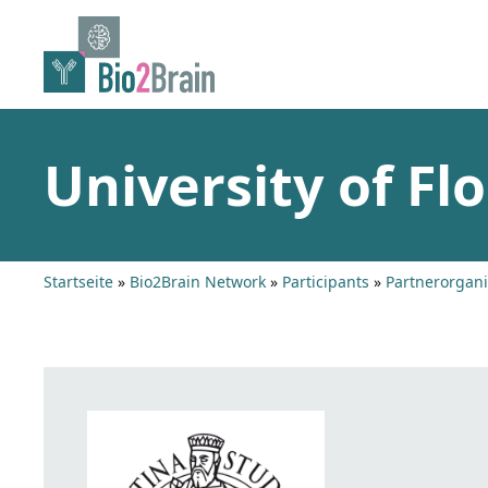
Skip
to
content
University of Flo
Startseite
»
Bio2Brain Network
»
Participants
»
Partnerorgani