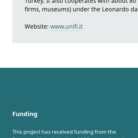
Turkey. It also cooperates with about 80
firms, museums) under the Leonardo da
Website:
www.unifi.it
Funding
This project has received funding from the