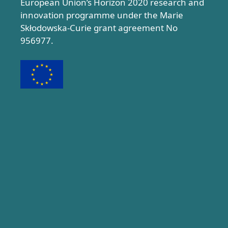
European Union’s Horizon 2020 research and
innovation programme under the Marie
Skłodowska-Curie grant agreement No
956977.