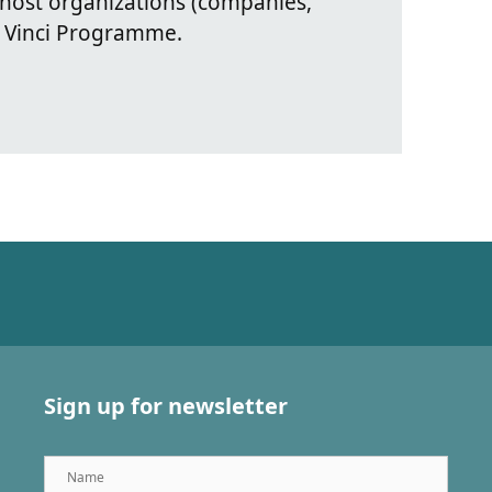
 host organizations (companies,
 Vinci Programme.
Sign up for newsletter
Name