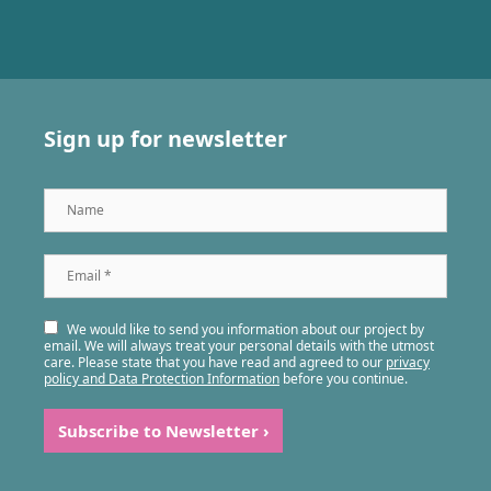
Sign up for newsletter
Name
Email
*
We would like to send you information about our project by
email. We will always treat your personal details with the utmost
care. Please state that you have read and agreed to our
privacy
policy and Data Protection Information
before you continue.