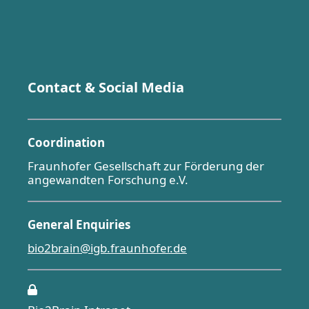
Contact & Social Media
Coordination
Fraunhofer Gesellschaft zur Förderung der
angewandten Forschung e.V.
General Enquiries
bio2brain@igb.fraunhofer.de