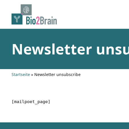
Skip
to
content
Newsletter uns
Startseite
»
Newsletter unsubscribe
[mailpoet_page]