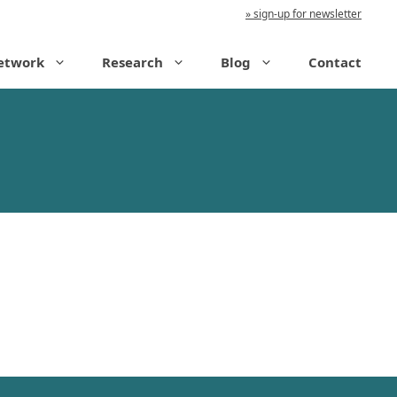
sign-up for newsletter
etwork
Research
Blog
Contact