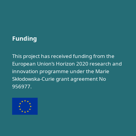
Funding
This project has received funding from the
European Union’s Horizon 2020 research and
innovation programme under the Marie
Skłodowska-Curie grant agreement No
956977.