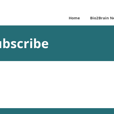
Home
Bio2Brain N
ubscribe