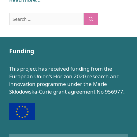
Search
for:
Funding
This project has received funding from the
European Union’s Horizon 2020 research and
innovation programme under the Marie
Skłodowska-Curie grant agreement No 956977.