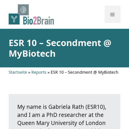
Skip
to
Menu
content
ESR 10 – Secondment @
MyBiotech
Startseite
»
Reports
»
ESR 10 – Secondment @ MyBiotech
My name is Gabriela Rath (ESR10),
and I am a PhD researcher at the
Queen Mary University of London