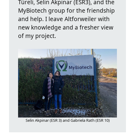
Türeli, Selin Akpinar (ESR3), and the
MyBiotech group for the friendship
and help. I leave Altforweiler with
new knowledge and a fresher view
of my project.
Selin Akpinar (ESR 3) and Gabriela Rath (ESR 10)