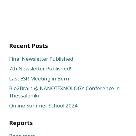
Recent Posts
Final Newsletter Published
7th Newsletter Published!
Last ESR Meeting in Bern
Bio2Brain @ NANOTEXNOLOGY Conference in
Thessaloniki
Online Summer School 2024
Reports
Read more...