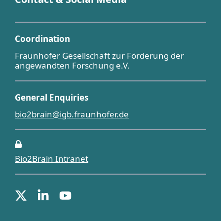
Coordination
Fraunhofer Gesellschaft zur Förderung der
angewandten Forschung e.V.
General Enquiries
bio2brain@igb.fraunhofer.de
Bio2Brain Intranet