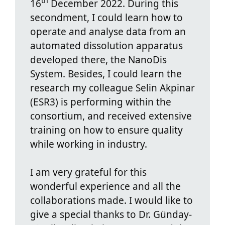
th
16
December 2022. During this
secondment, I could learn how to
operate and analyse data from an
automated dissolution apparatus
developed there, the NanoDis
System. Besides, I could learn the
research my colleague Selin Akpinar
(ESR3) is performing within the
consortium, and received extensive
training on how to ensure quality
while working in industry.
I am very grateful for this
wonderful experience and all the
collaborations made. I would like to
give a special thanks to Dr. Günday-