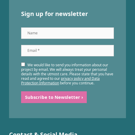
Sign up for newsletter
Name
Email
*
We would like to send you information about our
project by email. We will always treat your personal
details with the utmost care. Please state that you have
read and agreed to our
privacy policy and Data
Protection Information
before you continue.
Contact & Social Media