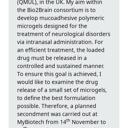
(QMUL), in the UK. My aim within
the Bio2Brain consortium is to
develop mucoadhesive polymeric
microgels designed for the
treatment of neurological disorders
via intranasal administration. For
an efficient treatment, the loaded
drug must be released in a
controlled and sustained manner.
To ensure this goal is achieved, I
would like to examine the drug
release of a small set of microgels,
to define the best formulation
possible. Therefore, a planned
secondment was carried out at
th
MyBiotech from 14
November to