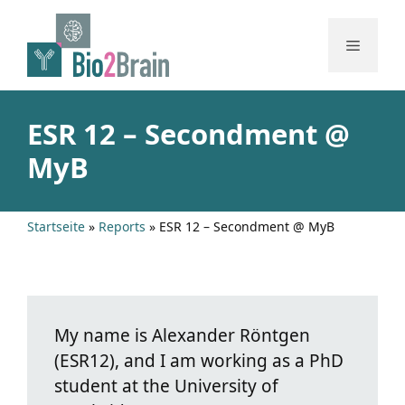
Skip
to
Menu
content
ESR 12 – Secondment @
MyB
Startseite
»
Reports
»
ESR 12 – Secondment @ MyB
My name is Alexander Röntgen
(ESR12), and I am working as a PhD
student at the University of