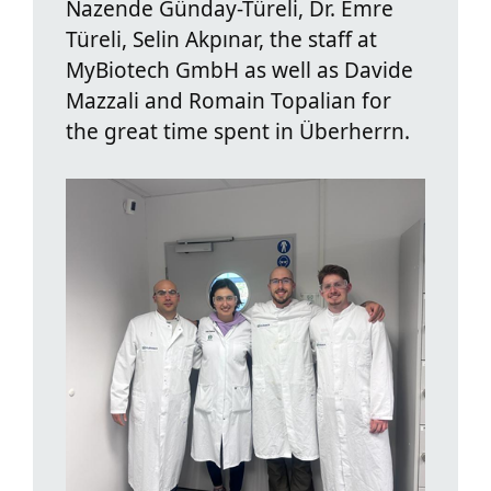
Nazende Günday-Türeli, Dr. Emre
Türeli, Selin Akpınar, the staff at
MyBiotech GmbH as well as Davide
Mazzali and Romain Topalian for
the great time spent in Überherrn.