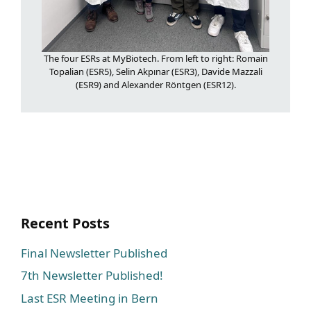
The four ESRs at MyBiotech. From left to right: Romain
Topalian (ESR5), Selin Akpınar (ESR3), Davide Mazzali
(ESR9) and Alexander Röntgen (ESR12).
Recent Posts
Final Newsletter Published
7th Newsletter Published!
Last ESR Meeting in Bern