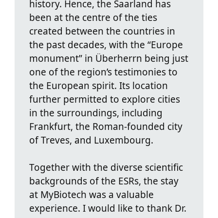
history. Hence, the Saarland has
been at the centre of the ties
created between the countries in
the past decades, with the “Europe
monument” in Überherrn being just
one of the region’s testimonies to
the European spirit. Its location
further permitted to explore cities
in the surroundings, including
Frankfurt, the Roman-founded city
of Treves, and Luxembourg.
Together with the diverse scientific
backgrounds of the ESRs, the stay
at MyBiotech was a valuable
experience. I would like to thank Dr.