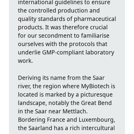
international guidelines to ensure
the controlled production and
quality standards of pharmaceutical
products. It was therefore crucial
for our secondment to familiarise
ourselves with the protocols that
underlie GMP‑compliant laboratory
work.
Deriving its name from the Saar
river, the region where MyBiotech is
located is marked by a picturesque
landscape, notably the Great Bend
in the Saar near Mettlach.
Bordering France and Luxembourg,
the Saarland has a rich intercultural