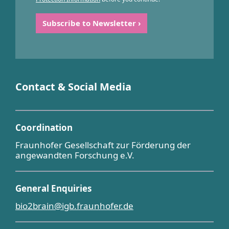
Contact & Social Media
Coordination
Fraunhofer Gesellschaft zur Förderung der
angewandten Forschung e.V.
General Enquiries
bio2brain@igb.fraunhofer.de