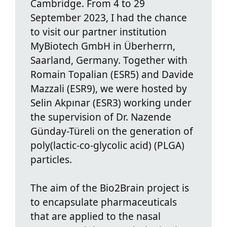
Cambridge. From 4 to 29
September 2023, I had the chance
to visit our partner institution
MyBiotech GmbH in Überherrn,
Saarland, Germany. Together with
Romain Topalian (ESR5) and Davide
Mazzali (ESR9), we were hosted by
Selin Akpınar (ESR3) working under
the supervision of Dr. Nazende
Günday-Türeli on the generation of
poly(lactic-co-glycolic acid) (PLGA)
particles.
The aim of the Bio2Brain project is
to encapsulate pharmaceuticals
that are applied to the nasal