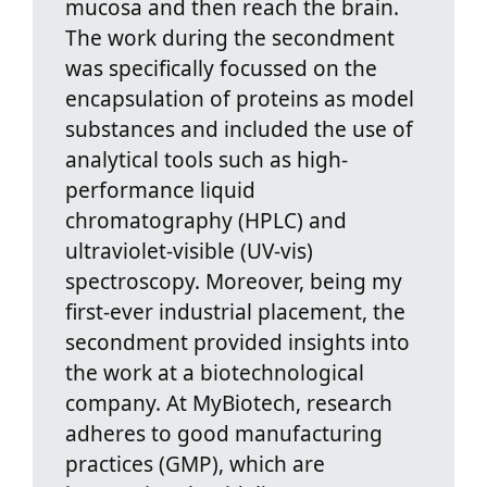
mucosa and then reach the brain.
The work during the secondment
was specifically focussed on the
encapsulation of proteins as model
substances and included the use of
analytical tools such as high-
performance liquid
chromatography (HPLC) and
ultraviolet-visible (UV-vis)
spectroscopy. Moreover, being my
first-ever industrial placement, the
secondment provided insights into
the work at a biotechnological
company. At MyBiotech, research
adheres to good manufacturing
practices (GMP), which are