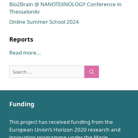
Bio2Brain @ NANOTEXNOLOGY Conference in
Thessaloniki
Online Summer School 2024
Reports
Read more...
Search
for:
Funding
This project has received funding from the
European Union’s Horizon 2020 research and
innovation programme under the Marie