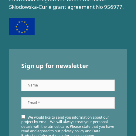
Skłodowska-Curie grant agreement No 956977.
Sign up for newsletter
Name
Email
*
We would like to send you information about our
project by email. We will always treat your personal
details with the utmost care. Please state that you have
read and agreed to our
privacy policy and Data
Protection Information
before you continue.