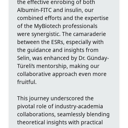
the effective enrobing of both
Albumin-FITC and insulin, our
combined efforts and the expertise
of the MyBiotech professionals
were synergistic. The camaraderie
between the ESRs, especially with
the guidance and insights from
Selin, was enhanced by Dr. Günday-
Türeli’s mentorship, making our
collaborative approach even more
fruitful.
This journey underscored the
pivotal role of industry-academia
collaborations, seamlessly blending
theoretical insights with practical