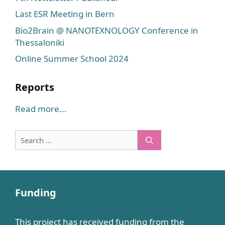
Last ESR Meeting in Bern
Bio2Brain @ NANOTEXNOLOGY Conference in
Thessaloniki
Online Summer School 2024
Reports
Read more...
Search
for:
Funding
This project has received funding from the