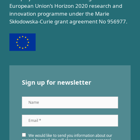
European Union’s Horizon 2020 research and
innovation programme under the Marie
Skłodowska-Curie grant agreement No 956977.
Sign up for newsletter
Name
Email
*
We would like to send you information about our