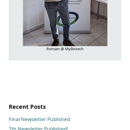
Romain @ MyBiotech
Recent Posts
Final Newsletter Published
7th Newsletter Published!