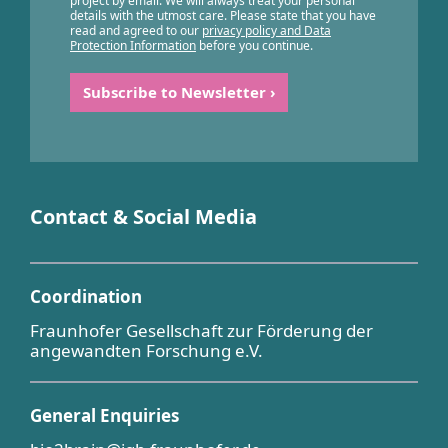
project by email. We will always treat your personal
details with the utmost care. Please state that you have
read and agreed to our
privacy policy and Data
Protection Information
before you continue.
Contact & Social Media
Coordination
Fraunhofer Gesellschaft zur Förderung der
angewandten Forschung e.V.
General Enquiries