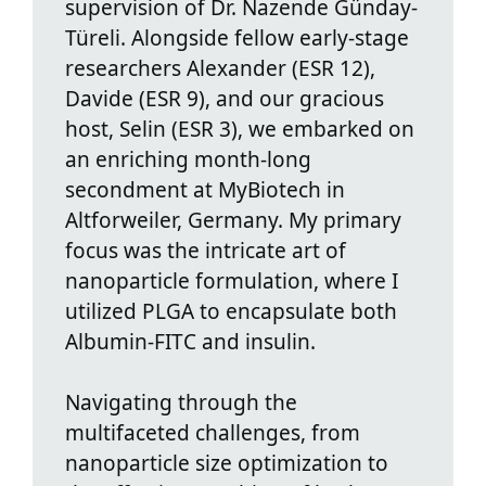
supervision of Dr. Nazende Günday-
Türeli. Alongside fellow early-stage
researchers Alexander (ESR 12),
Davide (ESR 9), and our gracious
host, Selin (ESR 3), we embarked on
an enriching month-long
secondment at MyBiotech in
Altforweiler, Germany. My primary
focus was the intricate art of
nanoparticle formulation, where I
utilized PLGA to encapsulate both
Albumin-FITC and insulin.
Navigating through the
multifaceted challenges, from
nanoparticle size optimization to