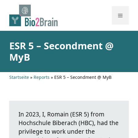
Skip
to
Menu
content
ESR 5 – Secondment @
MyB
Startseite
»
Reports
»
ESR 5 – Secondment @ MyB
In 2023, I, Romain (ESR 5) from
Hochschule Biberach (HBC), had the
privilege to work under the