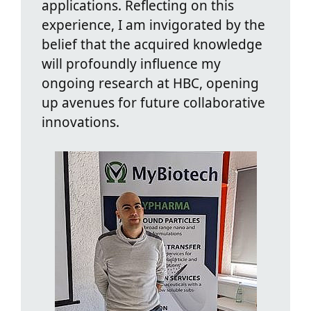
applications. Reflecting on this
experience, I am invigorated by the
belief that the acquired knowledge
will profoundly influence my
ongoing research at HBC, opening
up avenues for future collaborative
innovations.