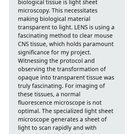
biological tissue is light sheet
microscopy. This necessitates
making biological material
transparent to light. LENS is using a
fascinating method to clear mouse
CNS tissue, which holds paramount
significance for my project.
Witnessing the protocol and
observing the transformation of
opaque into transparent tissue was
truly fascinating. For imaging of
these tissues, a normal
fluorescence microscope is not
optimal. The specialized light sheet
microscope generates a sheet of
light to scan rapidly and with