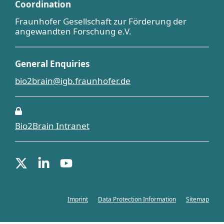
Coordination
Fraunhofer Gesellschaft zur Förderung der
angewandten Forschung e.V.
General Enquiries
bio2brain@igb.fraunhofer.de
Bio2Brain Intranet
Imprint
Data Protection Information
Sitemap