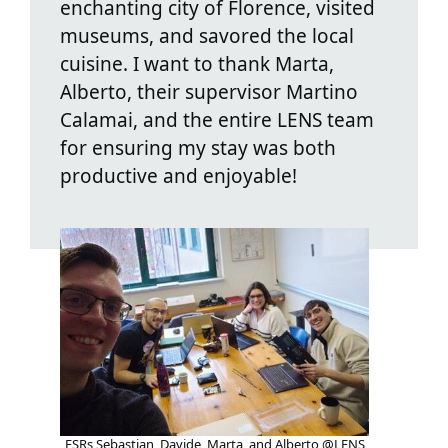
enchanting city of Florence, visited
museums, and savored the local
cuisine. I want to thank Marta,
Alberto, their supervisor Martino
Calamai, and the entire LENS team
for ensuring my stay was both
productive and enjoyable!
ESRs Sebastian, Davide, Marta, and Alberto @LENS