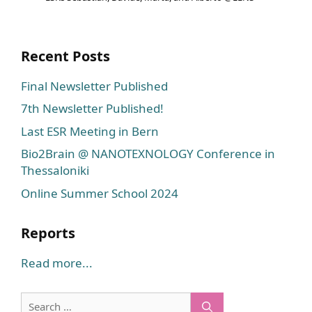
Recent Posts
Final Newsletter Published
7th Newsletter Published!
Last ESR Meeting in Bern
Bio2Brain @ NANOTEXNOLOGY Conference in
Thessaloniki
Online Summer School 2024
Reports
Read more...
Search