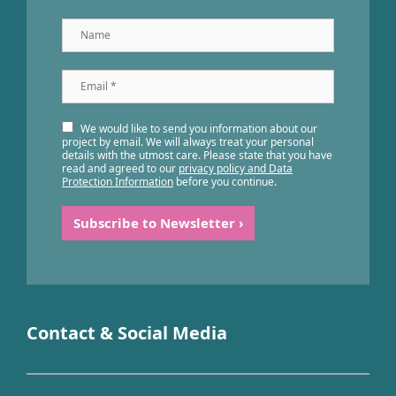
Name
Email
*
We would like to send you information about our
project by email. We will always treat your personal
details with the utmost care. Please state that you have
read and agreed to our
privacy policy and Data
Protection Information
before you continue.
Contact & Social Media