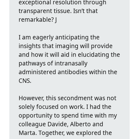
exceptional resolution through
transparent tissue. Isn’t that
remarkable? J
I am eagerly anticipating the
insights that imaging will provide
and how it will aid in elucidating the
pathways of intranasally
administered antibodies within the
CNS.
However, this secondment was not
solely focused on work. I had the
opportunity to spend time with my
colleague Davide, Alberto and
Marta. Together, we explored the