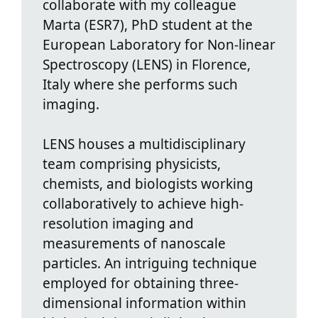
collaborate with my colleague
Marta (ESR7), PhD student at the
European Laboratory for Non-linear
Spectroscopy (LENS) in Florence,
Italy where she performs such
imaging.
LENS houses a multidisciplinary
team comprising physicists,
chemists, and biologists working
collaboratively to achieve high-
resolution imaging and
measurements of nanoscale
particles. An intriguing technique
employed for obtaining three-
dimensional information within