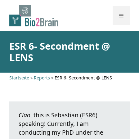
Skip
to
Menu
content
ESR 6- Secondment @
LENS
Startseite
»
Reports
»
ESR 6- Secondment @ LENS
Ciao
, this is Sebastian (ESR6)
speaking! Currently, I am
conducting my PhD under the