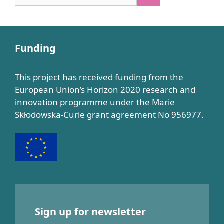
for:
Funding
This project has received funding from the
European Union’s Horizon 2020 research and
innovation programme under the Marie
Skłodowska-Curie grant agreement No 956977.
Sign up for newsletter