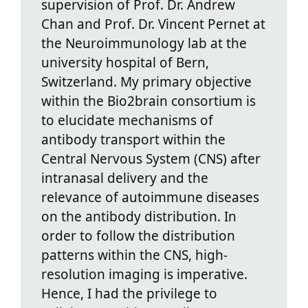
supervision of Prof. Dr. Andrew
Chan and Prof. Dr. Vincent Pernet at
the Neuroimmunology lab at the
university hospital of Bern,
Switzerland. My primary objective
within the Bio2brain consortium is
to elucidate mechanisms of
antibody transport within the
Central Nervous System (CNS) after
intranasal delivery and the
relevance of autoimmune diseases
on the antibody distribution. In
order to follow the distribution
patterns within the CNS, high-
resolution imaging is imperative.
Hence, I had the privilege to