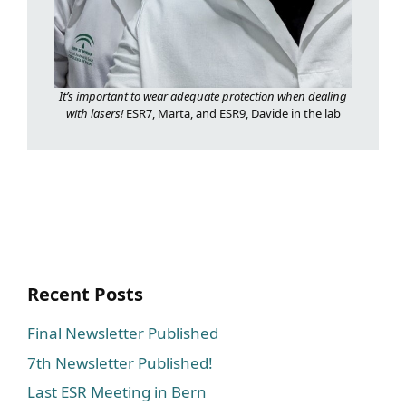
It’s important to wear adequate protection when dealing
with lasers!
ESR7, Marta, and ESR9, Davide in the lab
Recent Posts
Final Newsletter Published
7th Newsletter Published!
Last ESR Meeting in Bern