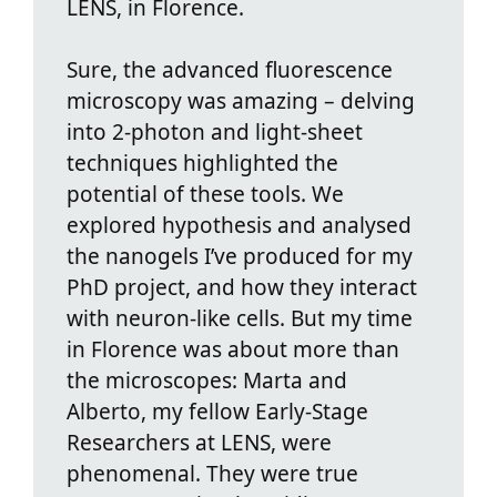
LENS, in Florence.
Sure, the advanced fluorescence
microscopy was amazing – delving
into 2-photon and light-sheet
techniques highlighted the
potential of these tools. We
explored hypothesis and analysed
the nanogels I’ve produced for my
PhD project, and how they interact
with neuron-like cells. But my time
in Florence was about more than
the microscopes: Marta and
Alberto, my fellow Early-Stage
Researchers at LENS, were
phenomenal. They were true