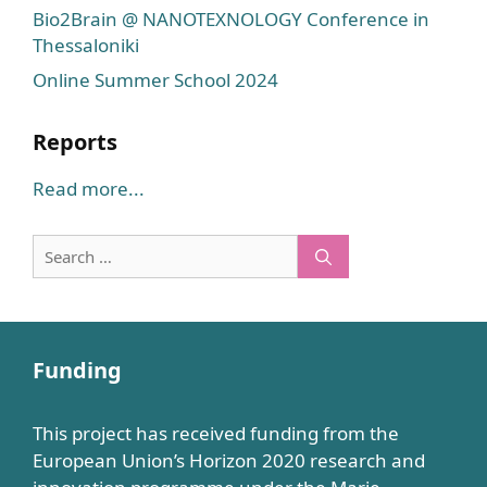
Bio2Brain @ NANOTEXNOLOGY Conference in
Thessaloniki
Online Summer School 2024
Reports
Read more...
Search
for:
Funding
This project has received funding from the
European Union’s Horizon 2020 research and