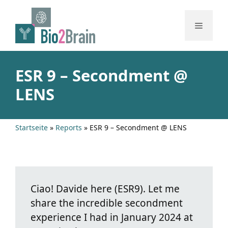
Skip
to
Menu
content
ESR 9 – Secondment @
LENS
Startseite
»
Reports
»
ESR 9 – Secondment @ LENS
Ciao! Davide here (ESR9). Let me
share the incredible secondment
experience I had in January 2024 at