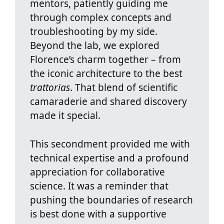
mentors, patiently guiding me
through complex concepts and
troubleshooting by my side.
Beyond the lab, we explored
Florence’s charm together – from
the iconic architecture to the best
trattorias
. That blend of scientific
camaraderie and shared discovery
made it special.
This secondment provided me with
technical expertise and a profound
appreciation for collaborative
science. It was a reminder that
pushing the boundaries of research
is best done with a supportive