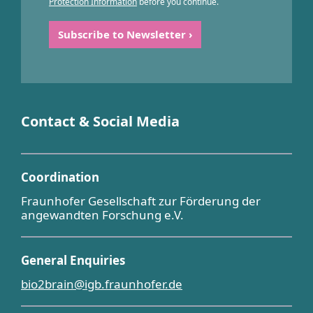
Protection Information
before you continue.
Contact & Social Media
Coordination
Fraunhofer Gesellschaft zur Förderung der
angewandten Forschung e.V.
General Enquiries
bio2brain@igb.fraunhofer.de