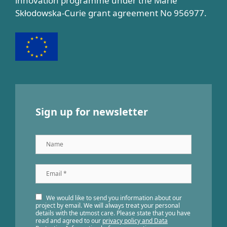
innovation programme under the Marie
Skłodowska-Curie grant agreement No 956977.
Sign up for newsletter
Name
Email
*
We would like to send you information about our
project by email. We will always treat your personal
details with the utmost care. Please state that you have
read and agreed to our
privacy policy and Data