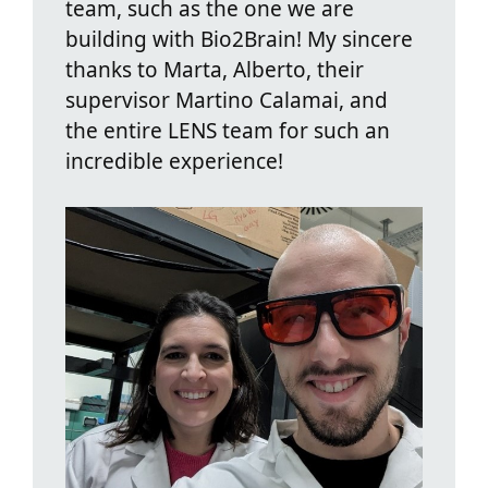
team, such as the one we are
building with Bio2Brain! My sincere
thanks to Marta, Alberto, their
supervisor Martino Calamai, and
the entire LENS team for such an
incredible experience!