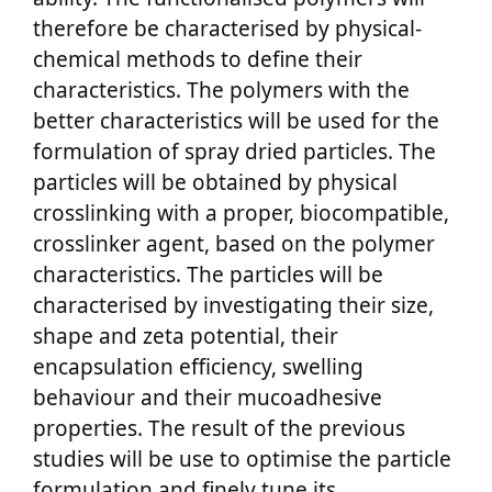
therefore be characterised by physical-
chemical methods to define their
characteristics. The polymers with the
better characteristics will be used for the
formulation of spray dried particles. The
particles will be obtained by physical
crosslinking with a proper, biocompatible,
crosslinker agent, based on the polymer
characteristics. The particles will be
characterised by investigating their size,
shape and zeta potential, their
encapsulation efficiency, swelling
behaviour and their mucoadhesive
properties. The result of the previous
studies will be use to optimise the particle
formulation and finely tune its