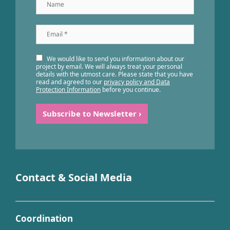
Name
Email
*
We would like to send you information about our
project by email. We will always treat your personal
details with the utmost care. Please state that you have
read and agreed to our
privacy policy and Data
Protection Information
before you continue.
Contact & Social Media
Coordination