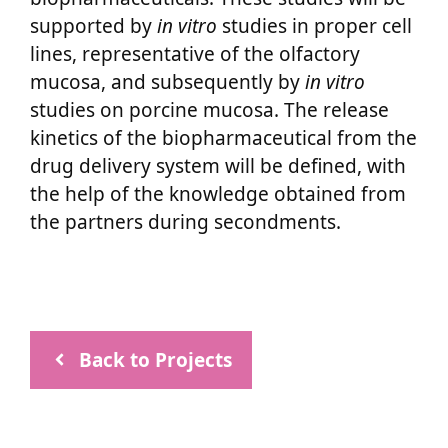
supported by
in vitro
studies in proper cell
lines, representative of the olfactory
mucosa, and subsequently by
in vitro
studies on porcine mucosa. The release
kinetics of the biopharmaceutical from the
drug delivery system will be defined, with
the help of the knowledge obtained from
the partners during secondments.
Back to Projects