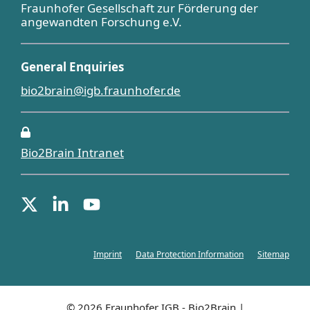
Fraunhofer Gesellschaft zur Förderung der
angewandten Forschung e.V.
General Enquiries
bio2brain@igb.fraunhofer.de
Bio2Brain Intranet
Imprint
Data Protection Information
Sitemap
© 2026 Fraunhofer IGB - Bio2Brain |