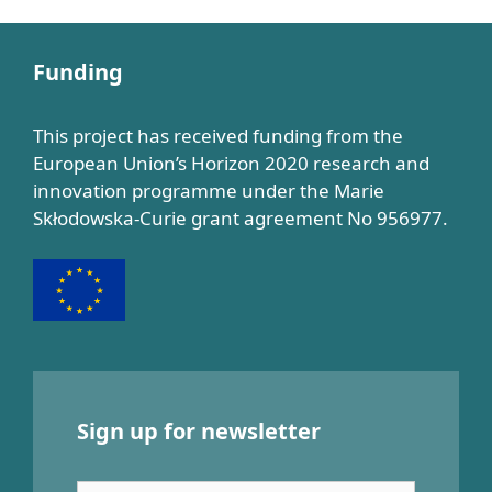
Funding
This project has received funding from the
European Union’s Horizon 2020 research and
innovation programme under the Marie
Skłodowska-Curie grant agreement No 956977.
Sign up for newsletter