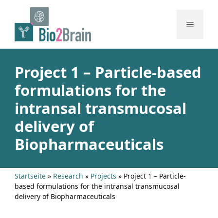
Skip
to
Menu
content
Project 1 – Particle-based
formulations for the
intransal transmucosal
delivery of
Biopharmaceuticals
Startseite
»
Research
»
Projects
»
Project 1 – Particle-
based formulations for the intransal transmucosal
delivery of Biopharmaceuticals