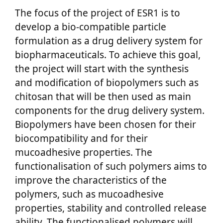
The focus of the project of ESR1 is to
develop a bio-compatible particle
formulation as a drug delivery system for
biopharmaceuticals. To achieve this goal,
the project will start with the synthesis
and modification of biopolymers such as
chitosan that will be then used as main
components for the drug delivery system.
Biopolymers have been chosen for their
biocompatibility and for their
mucoadhesive properties. The
functionalisation of such polymers aims to
improve the characteristics of the
polymers, such as mucoadhesive
properties, stability and controlled release
ability. The functionalised polymers will