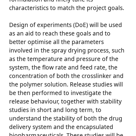
characteristics to match the project goals.
Design of experiments (DoE) will be used
as an aid to reach these goals and to
better optimise all the parameters
involved in the spray drying process, such
as the temperature and pressure of the
system, the flow rate and feed rate, the
concentration of both the crosslinker and
the polymer solution. Release studies will
be then performed to investigate the
release behaviour, together with stability
studies in short and long term, to
understand the stability of both the drug
delivery system and the encapsulated
biopharmaceuticals. These studies will be