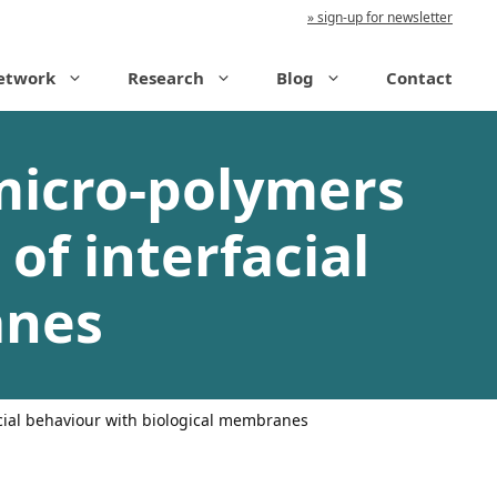
sign-up for newsletter
etwork
Research
Blog
Contact
micro-polymers
 of interfacial
anes
acial behaviour with biological membranes