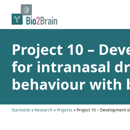
Skip
to
content
Project 10 – De
for intranasal dr
behaviour with 
Startseite
»
Research
»
Projects
»
Project 10 – Development o