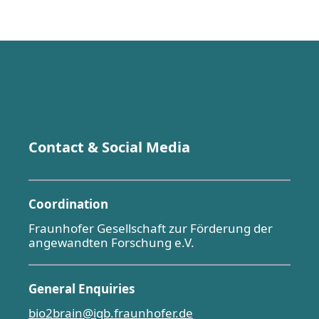
Contact & Social Media
Coordination
Fraunhofer Gesellschaft zur Förderung der
angewandten Forschung e.V.
General Enquiries
bio2brain@igb.fraunhofer.de