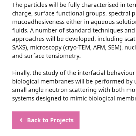
The particles will be fully characterised in t
charge, surface functional groups, spectral 
mucoadhesiveness either in aqueous solutions,
fluids. A number of standard techniques an
approaches will be developed, including sca
SAXS), microscopy (cryo-TEM, AFM, SEM), nu
and surface tensiometry.
Finally, the study of the interfacial behavi
biological membranes will be performed by u
small angle neutron scattering with both mon
systems designed to mimic biological memb
Back to Projects