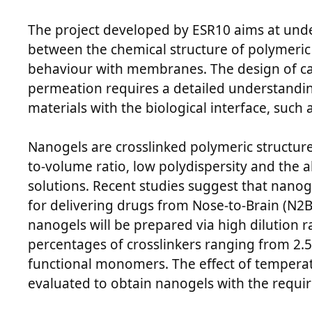
The project developed by ESR10 aims at unde
between the chemical structure of polymeric 
behaviour with membranes. The design of ca
permeation requires a detailed understanding
materials with the biological interface, suc
Nanogels are crosslinked polymeric structure
to-volume ratio, low polydispersity and the ab
solutions. Recent studies suggest that nano
for delivering drugs from Nose-to-Brain (N2B). 
nanogels will be prepared via high dilution r
percentages of crosslinkers ranging from 2.5
functional monomers. The effect of tempera
evaluated to obtain nanogels with the requir