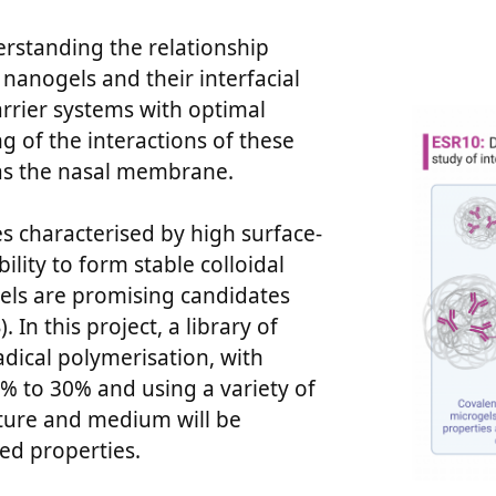
rstanding the relationship
nanogels and their interfacial
rrier systems with optimal
 of the interactions of these
h as the nasal membrane.
s characterised by high surface-
ility to form stable colloidal
gels are promising candidates
In this project, a library of
adical polymerisation, with
% to 30% and using a variety of
ture and medium will be
ed properties.