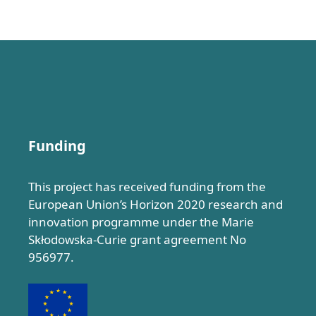
Funding
This project has received funding from the
European Union’s Horizon 2020 research and
innovation programme under the Marie
Skłodowska-Curie grant agreement No
956977.