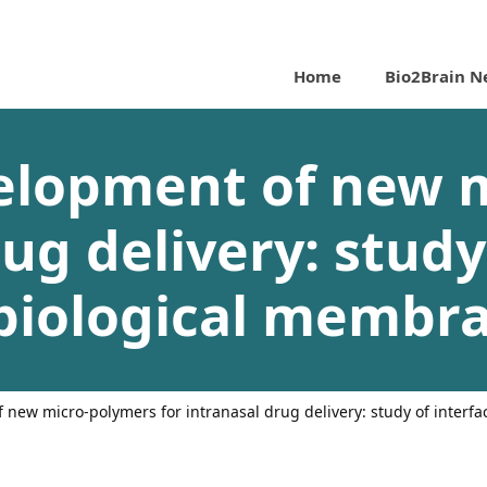
Home
Bio2Brain N
velopment of new 
ug delivery: study
biological membr
f new micro-polymers for intranasal drug delivery: study of interf