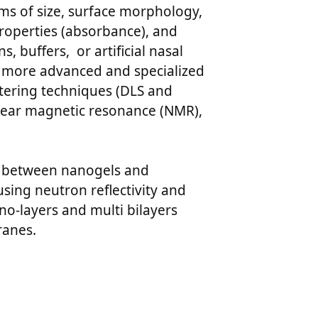
erms of size, surface morphology,
properties (absorbance), and
 buffers, or artificial nasal
d more advanced and specialized
ttering techniques (DLS and
clear magnetic resonance (NMR),
our between nanogels and
sing neutron reflectivity and
o-layers and multi bilayers
ranes.