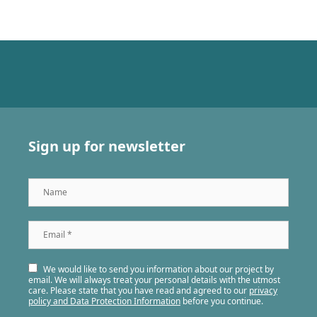
Sign up for newsletter
Name
Email
*
We would like to send you information about our project by
email. We will always treat your personal details with the utmost
care. Please state that you have read and agreed to our
privacy
policy and Data Protection Information
before you continue.