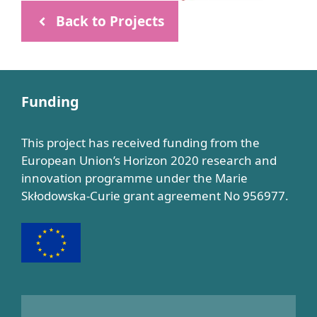
Back to Projects
Funding
This project has received funding from the
European Union’s Horizon 2020 research and
innovation programme under the Marie
Skłodowska-Curie grant agreement No 956977.