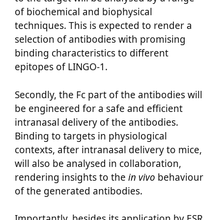
of biochemical and biophysical
techniques. This is expected to render a
selection of antibodies with promising
binding characteristics to different
epitopes of LINGO-1.
Secondly, the Fc part of the antibodies will
be engineered for a safe and efficient
intranasal delivery of the antibodies.
Binding to targets in physiological
contexts, after intranasal delivery to mice,
will also be analysed in collaboration,
rendering insights to the
in vivo
behaviour
of the generated antibodies.
Importantly, besides its application by ESR