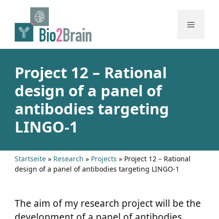
Skip
to
Menu
content
Project 12 – Rational
design of a panel of
antibodies targeting
LINGO-1
Startseite
»
Research
»
Projects
»
Project 12 – Rational
design of a panel of antibodies targeting LINGO-1
The aim of my research project will be the
development of a panel of antibodies