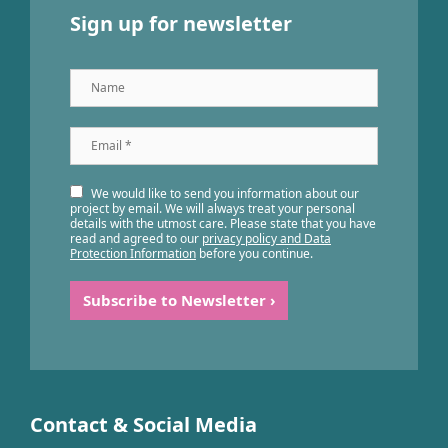
Sign up for newsletter
Name
Email
*
We would like to send you information about our
project by email. We will always treat your personal
details with the utmost care. Please state that you have
read and agreed to our
privacy policy and Data
Protection Information
before you continue.
Contact & Social Media