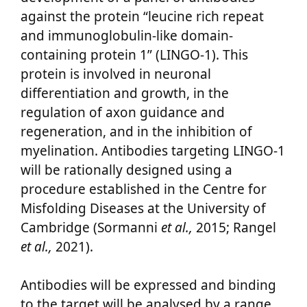
against the protein “leucine rich repeat
and immunoglobulin-like domain-
containing protein 1” (LINGO-1). This
protein is involved in neuronal
differentiation and growth, in the
regulation of axon guidance and
regeneration, and in the inhibition of
myelination. Antibodies targeting LINGO-1
will be rationally designed using a
procedure established in the Centre for
Misfolding Diseases at the University of
Cambridge (Sormanni
et al.,
2015; Rangel
et al.,
2021).
Antibodies will be expressed and binding
to the target will be analysed by a range