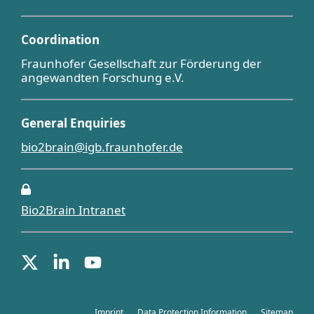
Coordination
Fraunhofer Gesellschaft zur Förderung der
angewandten Forschung e.V.
General Enquiries
bio2brain@igb.fraunhofer.de
Bio2Brain Intranet
Imprint
Data Protection Information
Sitemap