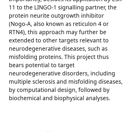
11 to the LINGO-1 signalling partner, the
protein neurite outgrowth inhibitor
(Nogo-A, also known as reticulon 4 or
RTN4), this approach may further be
extended to other targets relevant to
neurodegenerative diseases, such as
misfolding proteins. This project thus
bears potential to target
neurodegenerative disorders, including
multiple sclerosis and misfolding diseases,
by computational design, followed by
biochemical and biophysical analyses.