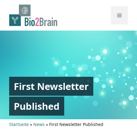
Skip
to
Menu
content
First Newsletter
Published
Startseite
»
News
»
First Newsletter Published