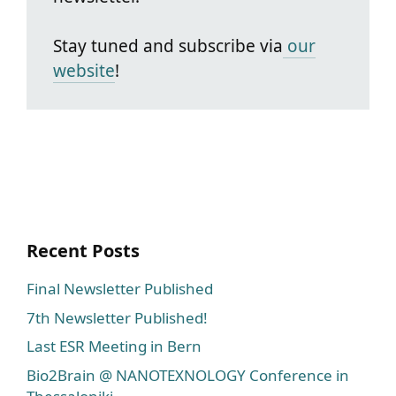
Stay tuned and subscribe via
our
website
!
Recent Posts
Final Newsletter Published
7th Newsletter Published!
Last ESR Meeting in Bern
Bio2Brain @ NANOTEXNOLOGY Conference in