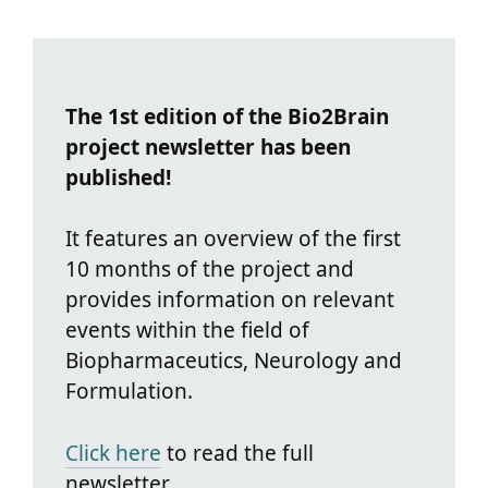
The 1st edition of the Bio2Brain
project newsletter has been
published!
It features an overview of the first
10 months of the project and
provides information on relevant
events within the field of
Biopharmaceutics, Neurology and
Formulation.
Click here
to read the full
newsletter.