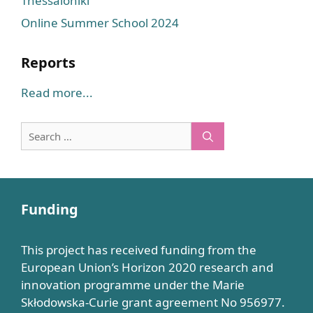
Thessaloniki
Online Summer School 2024
Reports
Read more...
Search
for:
Funding
This project has received funding from the
European Union’s Horizon 2020 research and
innovation programme under the Marie
Skłodowska-Curie grant agreement No 956977.