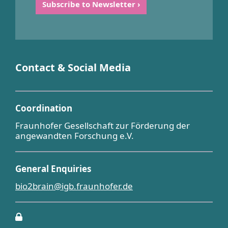
Contact & Social Media
Coordination
Fraunhofer Gesellschaft zur Förderung der
angewandten Forschung e.V.
General Enquiries
bio2brain@igb.fraunhofer.de