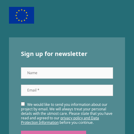
Sign up for newsletter
Name
Email
*
We would like to send you information about our
project by email. We will always treat your personal
details with the utmost care. Please state that you have
read and agreed to our
privacy policy and Data
Protection Information
before you continue.