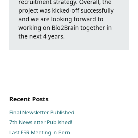
recruitment strategy. Overall, the
project was kicked-off successfully
and we are looking forward to
working on Bio2Brain together in
the next 4 years.
Recent Posts
Final Newsletter Published
7th Newsletter Published!
Last ESR Meeting in Bern