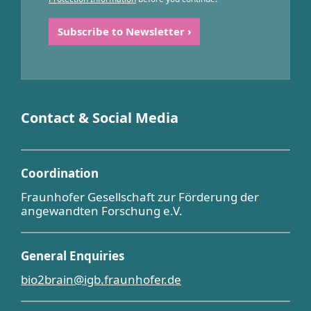
Contact & Social Media
Coordination
Fraunhofer Gesellschaft zur Förderung der
angewandten Forschung e.V.
General Enquiries
bio2brain@igb.fraunhofer.de