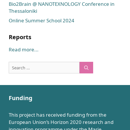
Bio2Brain @ NANOTEXNOLOGY Conference in
Thessaloniki
Online Summer School 2024
Reports
Read more...
Search
for:
Funding
This project has received funding from the
European Union’s Horizon 2020 research and
innovation programme under the Marie