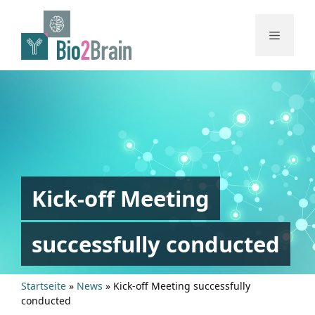
Skip
to
Menu
content
Kick-off Meeting
successfully conducted
Startseite
»
News
»
Kick-off Meeting successfully
conducted