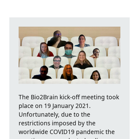
The Bio2Brain kick-off meeting took
place on 19 January 2021.
Unfortunately, due to the
restrictions imposed by the
worldwide COVID19 pandemic the