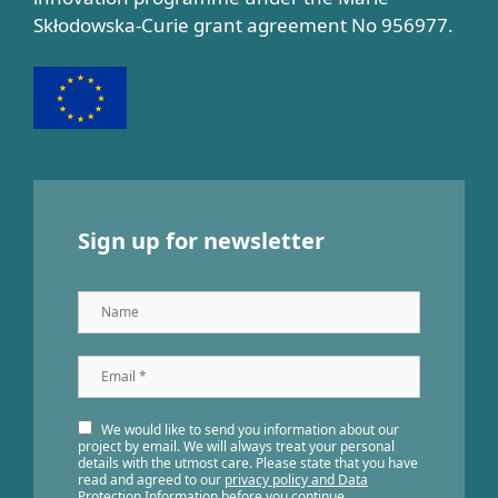
Skłodowska-Curie grant agreement No 956977.
Sign up for newsletter
Name
Email
*
We would like to send you information about our
project by email. We will always treat your personal
details with the utmost care. Please state that you have
read and agreed to our
privacy policy and Data
Protection Information
before you continue.