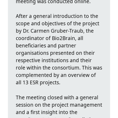
meeting was conducted online.
After a general introduction to the
scope and objectives of the project
by Dr. Carmen Gruber-Traub, the
coordinator of Bio2Brain, all
beneficiaries and partner
organisations presented on their
respective institutions and their
role within the consortium. This was
complemented by an overview of
all 13 ESR projects.
The meeting closed with a general
session on the project management
and a first insight into the